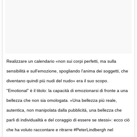
Realizzare un calendario «non sui corpi perfetti, ma sulla
sensibilità e sull'emozione, spogliando l'anima dei soggetti, che
diventano quindi più nudi del nudo» era il suo scopo.
“Emotional” è il titolo: la capacità di emozionarsi di fronte a una
bellezza che non sia omologata. «Una bellezza più reale,
autentica, non manipolata dalla pubblicità, una bellezza che
parli di individualità e del coraggio di essere se stessi»: ecco ciò
che ha voluto raccontare e ritrarre #PeterLindbergh nel