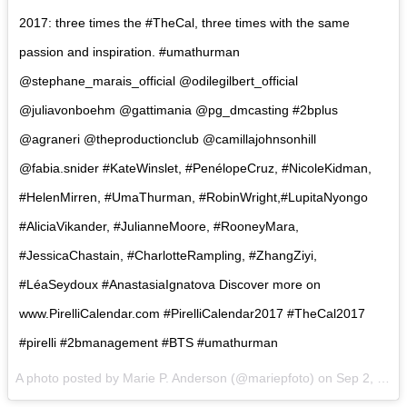
2017: three times the #TheCal, three times with the same
passion and inspiration. #umathurman
@stephane_marais_official @odilegilbert_official
@juliavonboehm @gattimania @pg_dmcasting #2bplus
@agraneri @theproductionclub @camillajohnsonhill
@fabia.snider #KateWinslet, #PenélopeCruz, #NicoleKidman,
#HelenMirren, #UmaThurman, #RobinWright,#LupitaNyongo
#AliciaVikander, #JulianneMoore, #RooneyMara,
#JessicaChastain, #CharlotteRampling, #ZhangZiyi,
#LéaSeydoux #AnastasiaIgnatova Discover more on
www.PirelliCalendar.com #PirelliCalendar2017 #TheCal2017
#pirelli #2bmanagement #BTS #umathurman
A photo posted by Marie P. Anderson (@mariepfoto) on
Sep 2, 2016 at 5:47am PDT