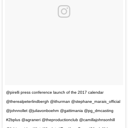
@pirelli press conference launch of the 2017 calendar
@therealpeterlindbergh @ithurman @stephane_marais_official
@johnnollet @juliavonboehm @gattimania @pg_dmcasting
#2bplus @agraneri @theproductionclub @camillajohnsonhill