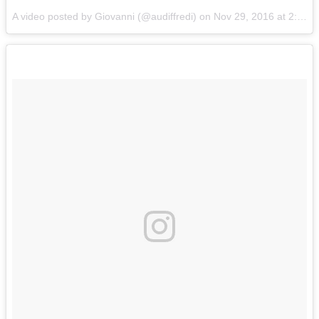
A video posted by Giovanni (@audiffredi) on
Nov 29, 2016 at 2:28am PST