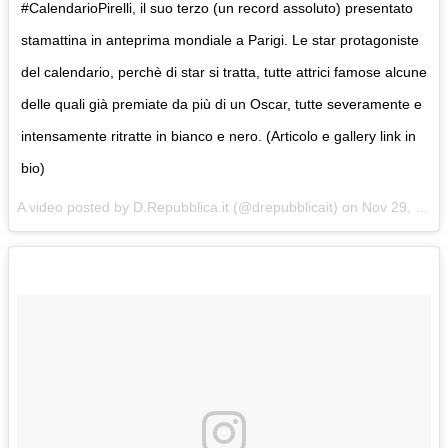
#CalendarioPirelli, il suo terzo (un record assoluto) presentato
stamattina in anteprima mondiale a Parigi. Le star protagoniste
del calendario, perchè di star si tratta, tutte attrici famose alcune
delle quali già premiate da più di un Oscar, tutte severamente e
intensamente ritratte in bianco e nero. (Articolo e gallery link in
bio)
A video posted by D.Repubblica.it (@drepubblicait) on
Nov 29, 2016 at 3:28am PST