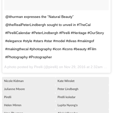
@ithurman expresses the “Natural Beauty”
@theRealPeterLindbergh sought to unveil in #TheCal
#PirelliCalendar #PeterLindbergh #Pirelli #Heritage #OurStory
#elegance #style #stars #star #model #divas #makingof
#makingthecal #photography #icon #icons #beauty #Film
#Photography #Protographer
A photo posted by Pirelli (@pirelli) on
Nov 29, 2016 at 2:32am PST
Nicole Kidman
Kate Winslet
Julianne Moore
Peter Lindbergh
Pirelli
Pirelli koledar
Helen Mirren
Lupita Nyong'o