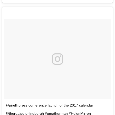
@pirelli press conference launch of the 2017 calendar
@therealpeterlindbergh #umathurman #HelenMirren