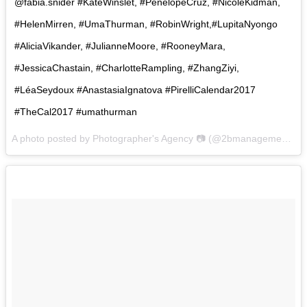
@fabia.snider #KateWinslet, #PenélopeCruz, #NicoleKidman,
#HelenMirren, #UmaThurman, #RobinWright,#LupitaNyongo
#AliciaVikander, #JulianneMoore, #RooneyMara,
#JessicaChastain, #CharlotteRampling, #ZhangZiyi,
#LéaSeydoux #AnastasiaIgnatova #PirelliCalendar2017
#TheCal2017 #umathurman
A photo posted by Photographer's Agency 📷 (@2bmanagement) on