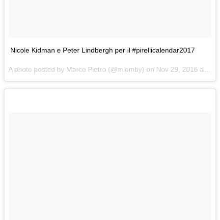
Nicole Kidman e Peter Lindbergh per il #pirellicalendar2017
A photo posted by Marco Pietro (@mlomby) on
Nov 29, 2016 at 2:08am PST