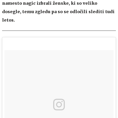
namesto nagic izbrali ženske, ki so veliko
dosegle, temu zgledu pa so se odločili slediti tudi
letos.