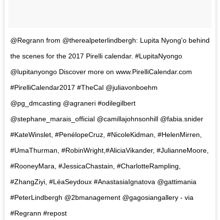
@Regrann from @therealpeterlindbergh: Lupita Nyong'o behind
the scenes for the 2017 Pirelli calendar. #LupitaNyongo
@lupitanyongo Discover more on www.PirelliCalendar.com
#PirelliCalendar2017 #TheCal @juliavonboehm
@pg_dmcasting @agraneri #odilegilbert
@stephane_marais_official @camillajohnsonhill @fabia.snider
#KateWinslet, #PenélopeCruz, #NicoleKidman, #HelenMirren,
#UmaThurman, #RobinWright,#AliciaVikander, #JulianneMoore,
#RooneyMara, #JessicaChastain, #CharlotteRampling,
#ZhangZiyi, #LéaSeydoux #AnastasiaIgnatova @gattimania
#PeterLindbergh @2bmanagement @gagosiangallery - via
#Regrann #repost