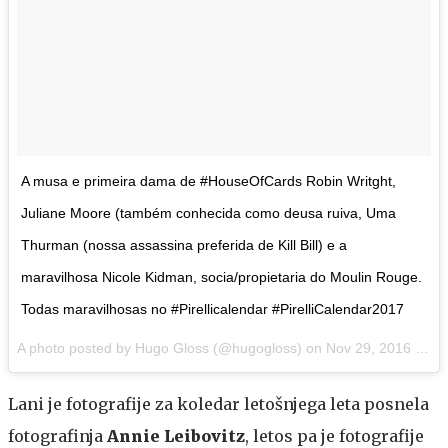
A musa e primeira dama de #HouseOfCards Robin Writght,
Juliane Moore (também conhecida como deusa ruiva, Uma
Thurman (nossa assassina preferida de Kill Bill) e a
maravilhosa Nicole Kidman, socia/propietaria do Moulin Rouge.
Todas maravilhosas no #Pirellicalendar #PirelliCalendar2017
A photo posted by Hugo Gloss (@hugogloss) on
Nov 29, 2016 at 3:03am PST
Lani je fotografije za koledar letošnjega leta posnela
fotografinja
Annie Leibovitz
, letos pa je fotografije