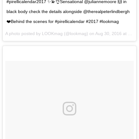
#pirellicalendar2017 ✨💫👌Sensational @juliannemoore 🙌 in
black body check the details alongside @therealpeterlindbergh
❤️Behind the scenes for #pirellicalendar #2017 #lookmag
A photo posted by LOOKmag (@lookmag) on
Aug 30, 2016 at 2:29am PDT