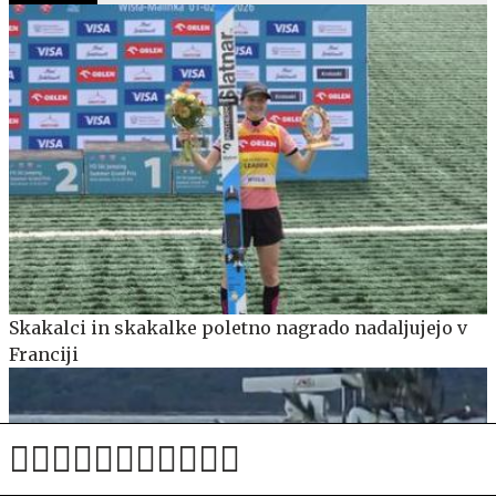
Skakalci in skakalke poletno nagrado nadaljujejo v
Franciji