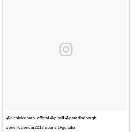
@nicolekidman_official @pirelli @peterlindbergh
#pirellicalendar2017 #paris @gqitalia