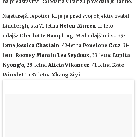
na predstavitvi koledarja v Parizu povedala Julianne.
Najstarejši lepotici, ki ju je pred svoj objektiv zvabil
Lindbergh, sta 71-letna
Helen Mirren
in leto
mlajša
Charlotte Rampling
. Med mlajšimi so 39-
letna
Jessica Chastain
, 42-letna
Penelope Cruz
, 31-
letni
Rooney Mara
in
Lea Seydoux
, 33-letna
Lupita
Nyong’o
, 28-letna
Alicia Vikander
, 41-letna
Kate
Winslet
in 37-letna
Zhang Ziyi
.