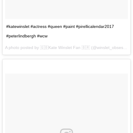
#katewinslet #actress #queen #paint #pirellicalendar2017
#peterlindbergh #wcw
A photo posted by 🇬🇧Kate Winslet Fan 🇧🇷 (@winslet_obsession) on