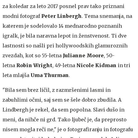
za koledar za leto 2017 posnel prav tako priznani
modni fotograf
Peter Linbergh
. Tema snemanja, na
katerem je sodelovalo 14 mednarodno poznanih
igralk, je bila naravna lepot in ženstvenost. Ti dve
lastnosti so našli pri hollywoodskih glamuroznih
zvezdah, kot so 55-letna
Julianne Moore
, 50-
letna
Robin Wright
, 49-letna
Nicole Kidman
in tri
leta mlajša
Uma Thurman
.
"Bila sem brez ličil, z razmršenimi lasmi in
zabuhlimi očmi, saj sem se šele dobro zbudila. A
Lindbergh je rekel, da sem popolna. Slavi dušo in
meni, da nihče ni grd. Tako ljubeč je, da preprosto
nisem mogla reči ne," je o fotografiranju in fotografu