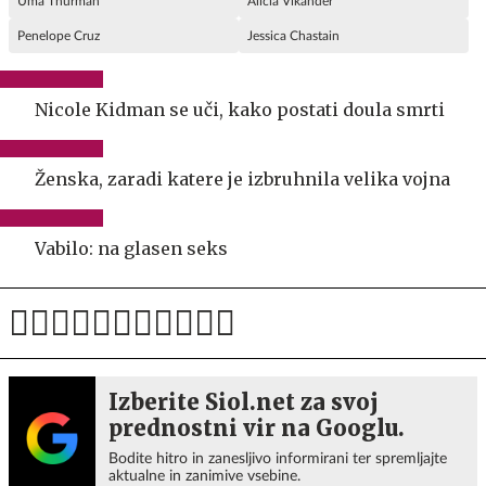
Uma Thurman
Alicia Vikander
Penelope Cruz
Jessica Chastain
Nicole Kidman se uči, kako postati doula smrti
Ženska, zaradi katere je izbruhnila velika vojna
Vabilo: na glasen seks
Izberite Siol.net za svoj
prednostni vir na Googlu.
Bodite hitro in zanesljivo informirani ter spremljajte
aktualne in zanimive vsebine.