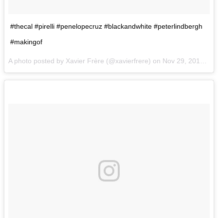
#thecal #pirelli #penelopecruz #blackandwhite #peterlindbergh
#makingof
A photo posted by Xavier Frère (@xavierfrere) on
Nov 29, 2016 at 2:34am PST