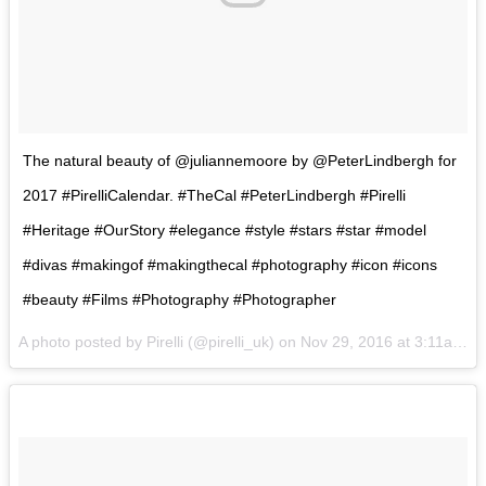
The natural beauty of @juliannemoore by @PeterLindbergh for
2017 #PirelliCalendar. #TheCal #PeterLindbergh #Pirelli
#Heritage #OurStory #elegance #style #stars #star #model
#divas #makingof #makingthecal #photography #icon #icons
#beauty #Films #Photography #Photographer
A photo posted by Pirelli (@pirelli_uk) on
Nov 29, 2016 at 3:11am PST