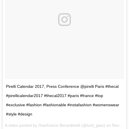
Pirelli Calendar 2017, Press Conference @pirelli Paris #thecal
#pirellicalendar2017 #thecal2017 #paris #france #top
#exclusive #fashion #fashionable #instafashion #womenswear
#style #design
A video posted by Gianfranco Berardinelli (@lord_gian) on
Nov 29, 2016 at 2:34am PST