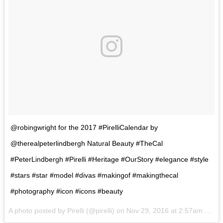
@robingwright for the 2017 #PirelliCalendar by
@therealpeterlindbergh Natural Beauty #TheCal
#PeterLindbergh #Pirelli #Heritage #OurStory #elegance #style
#stars #star #model #divas #makingof #makingthecal
#photography #icon #icons #beauty
A photo posted by Pirelli (@pirelli) on
Nov 29, 2016 at 2:57am PST