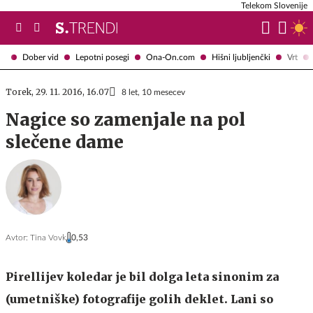
Telekom Slovenije
Dober vid
Lepotni posegi
Ona-On.com
Hišni ljubljenčki
Vrt
Torek, 29. 11. 2016, 16.07
8 let, 10 mesecev
Nagice so zamenjale na pol
slečene dame
Avtor:
Tina Vovk
0,53
Pirellijev koledar je bil dolga leta sinonim za
(umetniške) fotografije golih deklet. Lani so