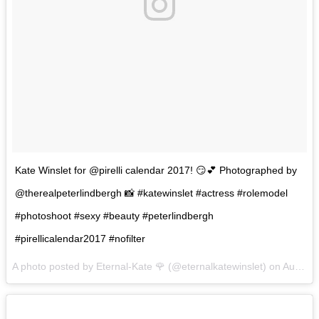
Kate Winslet for @pirelli calendar 2017! 😏💕 Photographed by
@therealpeterlindbergh 📸 #katewinslet #actress #rolemodel
#photoshoot #sexy #beauty #peterlindbergh
#pirellicalendar2017 #nofilter
A photo posted by Eternal-Kate 🌹 (@eternalkatewinslet) on
Aug 30, 2016 at 5:13am PDT