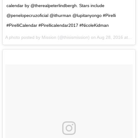
calendar by @therealpeterlindbergh. Stars include
@penelopecruzoficial @ithurman @lupitanyongo #Pirelli
#PirelliCalendar #Pirellicalendar2017 #NicoleKidman
A photo posted by Mission (@thisismission) on
Aug 28, 2016 at 4:17am PDT