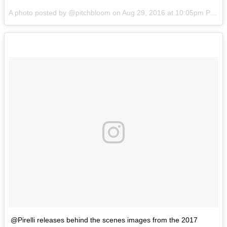
A photo posted by @pitchbloom on
Aug 29, 2016 at 10:05pm PDT
@Pirelli releases behind the scenes images from the 2017