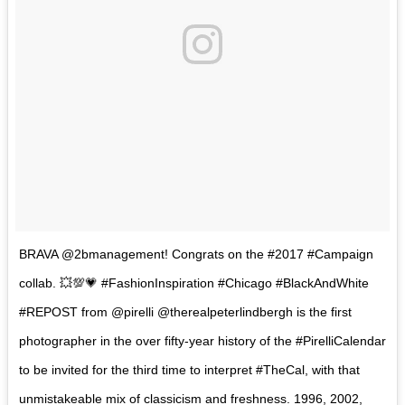
BRAVA @2bmanagement! Congrats on the #2017 #Campaign
collab. 💥💯💗 #FashionInspiration #Chicago #BlackAndWhite
#REPOST from @pirelli @therealpeterlindbergh is the first
photographer in the over fifty-year history of the #PirelliCalendar
to be invited for the third time to interpret #TheCal, with that
unmistakeable mix of classicism and freshness. 1996, 2002,