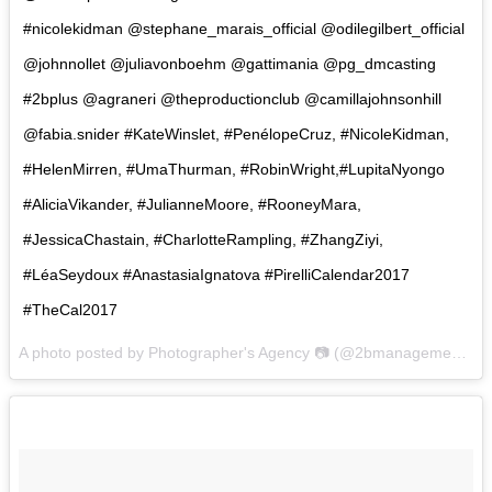
#nicolekidman @stephane_marais_official @odilegilbert_official
@johnnollet @juliavonboehm @gattimania @pg_dmcasting
#2bplus @agraneri @theproductionclub @camillajohnsonhill
@fabia.snider #KateWinslet, #PenélopeCruz, #NicoleKidman,
#HelenMirren, #UmaThurman, #RobinWright,#LupitaNyongo
#AliciaVikander, #JulianneMoore, #RooneyMara,
#JessicaChastain, #CharlotteRampling, #ZhangZiyi,
#LéaSeydoux #AnastasiaIgnatova #PirelliCalendar2017
#TheCal2017
A photo posted by Photographer's Agency 📷 (@2bmanagement) on