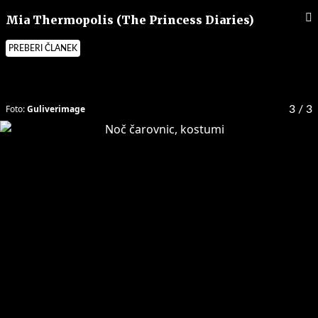
Mia Thermopolis (The Princess Diaries)
PREBERI ČLANEK
Foto:
Guliverimage
3
/ 3