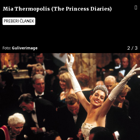
Mia Thermopolis (The Princess Diaries)
PREBERI ČLANEK
Foto:
Guliverimage
2
/ 3