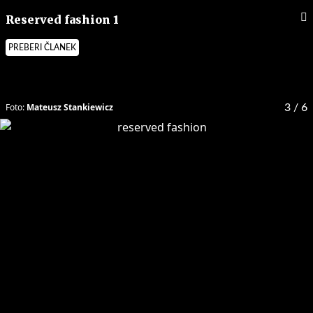
Reserved fashion 1
PREBERI ČLANEK
Foto:
Mateusz Stankiewicz
3
/ 6